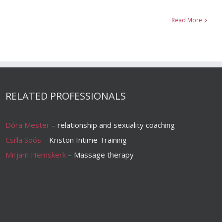
Read More
RELATED PROFESSIONALS
Dóra Mester
– relationship and sexuality coaching
Csilla Soós
– Kriston Intime Training
Mirjam Hemskerk
– Massage therapy