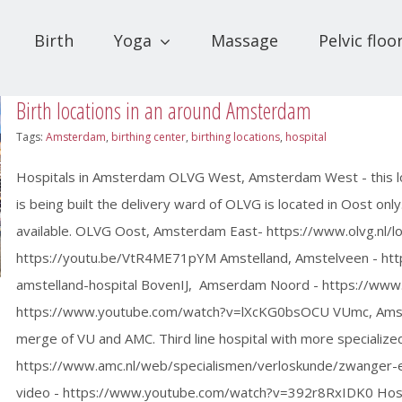
Birth
Yoga
Massage
Pelvic floo
Birth locations in an around Amsterdam
Tags:
Amsterdam
,
birthing center
,
birthing locations
,
hospital
Hospitals in Amsterdam OLVG West, Amsterdam West - this loc
is being built the delivery ward of OLVG is located in Oost only
available. OLVG Oost, Amsterdam East- https://www.olvg.nl/lo
https://youtu.be/VtR4ME71pYM Amstelland, Amstelveen - https:
amstelland-hospital BovenIJ, Amserdam Noord - https://www.
https://www.youtube.com/watch?v=lXcKG0bsOCU VUmc, Amster
merge of VU and AMC. Third line hospital with more special
https://www.amc.nl/web/specialismen/verloskunde/zwanger-e
video - https://www.youtube.com/watch?v=392r8RxIDK0 Hosp