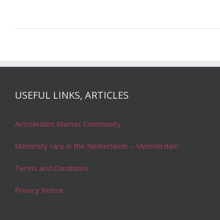
USEFUL LINKS, ARTICLES
Amsterdam Mamas Community
Maternity care in the Netherlands – IAmsterdam
Terms and Conditions
Privacy Notice