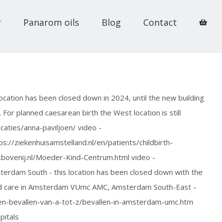
r
Panarom oils
Blog
Contact
ation has been closed down in 2024, until the new building
. For planned caesarean birth the West location is still
caties/anna-paviljoen/ video -
//ziekenhuisamstelland.nl/en/patients/childbirth-
bovenij.nl/Moeder-Kind-Centrum.html video -
dam South - this location has been closed down with the
ized care in Amsterdam VUmc AMC, Amsterdam South-East -
n-bevallen-van-a-tot-z/bevallen-in-amsterdam-umc.htm
itals