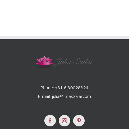
Phone: +31 6 30028824
E-mail: julia@juliaszalai.com