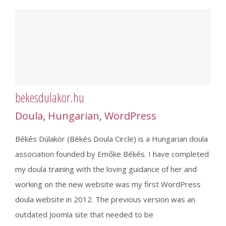
bekesdulakor.hu
Doula
,
Hungarian
,
WordPress
Békés Dúlakör (Békés Doula Circle) is a Hungarian doula
association founded by Emőke Békés. I have completed
my doula training with the loving guidance of her and
working on the new website was my first WordPress
doula website in 2012. The previous version was an
outdated Joomla site that needed to be