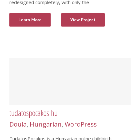
redesigned completely, with only the
Learn More
View Project
tudatospocakos.hu
Doula
,
Hungarian
,
WordPress
TudatosPocakos is a Hungarian online childbirth