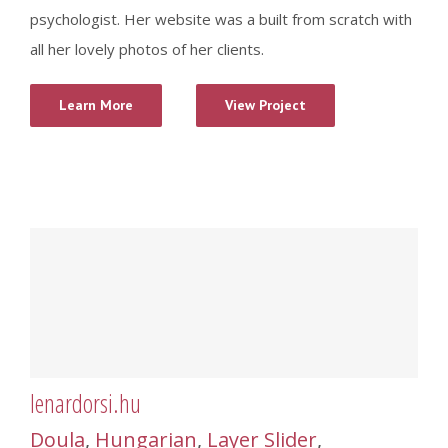
psychologist. Her website was a built from scratch with
all her lovely photos of her clients.
Learn More
View Project
lenardorsi.hu
Doula
,
Hungarian
,
Layer Slider
,