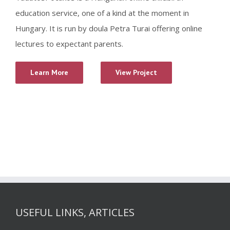
education service, one of a kind at the moment in
Hungary. It is run by doula Petra Turai offering online
lectures to expectant parents.
Learn More
View Project
USEFUL LINKS, ARTICLES