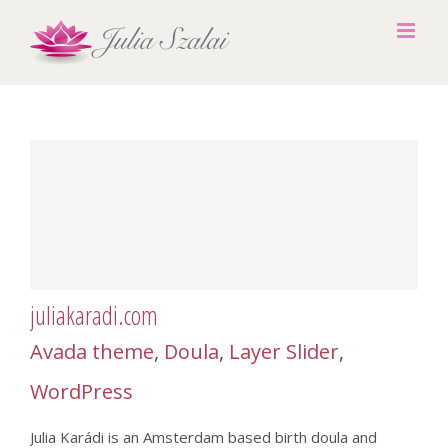
Skip
to
content
juliakaradi.com
Avada theme
,
Doula
,
Layer Slider
,
WordPress
Julia Karádi is an Amsterdam based birth doula and