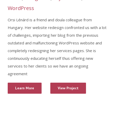
WordPress
Orsi Lénárd is a friend and doula colleague from
Hungary. Her website redesign confronted us with a lot
of challenges, importing her blog from the previous
outdated and malfunctioning WordPress website and
completely redesigning her services pages. She is
continuously educating herself thus offering new
services to her clients so we have an ongoing
agreement
Learn More
View Project