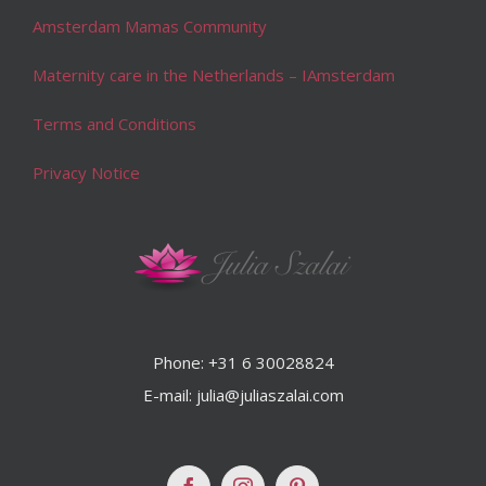
Amsterdam Mamas Community
Maternity care in the Netherlands – IAmsterdam
Terms and Conditions
Privacy Notice
Phone: +31 6 30028824
E-mail: julia@juliaszalai.com