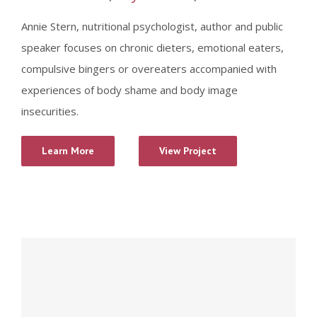
Annie Stern, nutritional psychologist, author and public
speaker focuses on chronic dieters, emotional eaters,
compulsive bingers or overeaters accompanied with
experiences of body shame and body image
insecurities.
Learn More
View Project