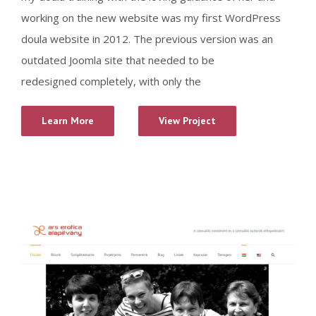
working on the new website was my first WordPress
doula website in 2012. The previous version was an
outdated Joomla site that needed to be
redesigned completely, with only the
Learn More
View Project