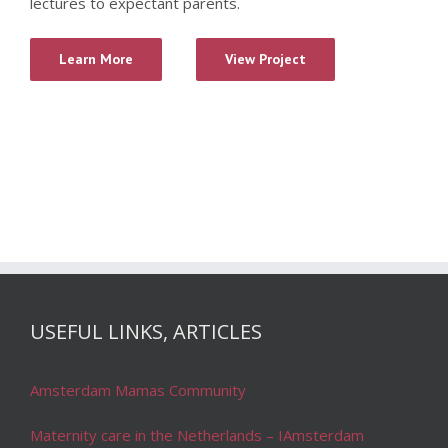
lectures to expectant parents.
Learn More
View Project
USEFUL LINKS, ARTICLES
Amsterdam Mamas Community
Maternity care in the Netherlands – IAmsterdam