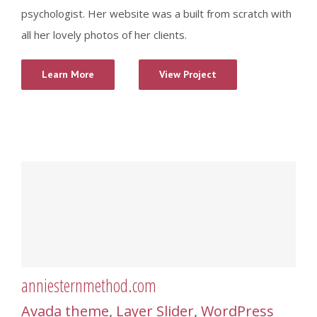
psychologist. Her website was a built from scratch with
all her lovely photos of her clients.
Learn More
View Project
anniesternmethod.com
Avada theme
,
Layer Slider
,
WordPress