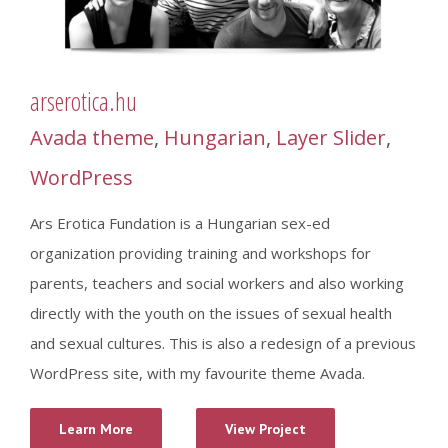
arserotica.hu
Avada theme
,
Hungarian
,
Layer Slider
,
WordPress
Ars Erotica Fundation is a Hungarian sex-ed
organization providing training and workshops for
parents, teachers and social workers and also working
directly with the youth on the issues of sexual health
and sexual cultures. This is also a redesign of a previous
WordPress site, with my favourite theme Avada.
Learn More
View Project