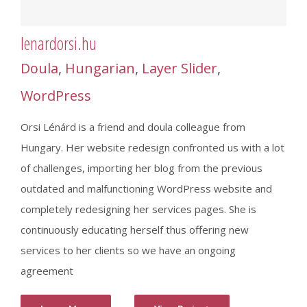
lenardorsi.hu
Doula
,
Hungarian
,
Layer Slider
,
WordPress
Orsi Lénárd is a friend and doula colleague from
Hungary. Her website redesign confronted us with a lot
of challenges, importing her blog from the previous
outdated and malfunctioning WordPress website and
completely redesigning her services pages. She is
continuously educating herself thus offering new
services to her clients so we have an ongoing
agreement