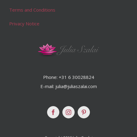
Terms and Conditions
Privacy Notice
Phone: +31 6 30028824
E-mail: julia@juliaszalai.com