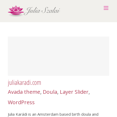
Skip
to
content
juliakaradi.com
Avada theme
,
Doula
,
Layer Slider
,
WordPress
Julia Karádi is an Amsterdam based birth doula and