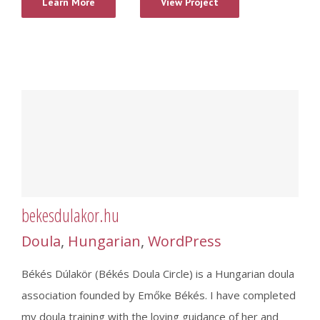
Learn More
View Project
bekesdulakor.hu
Doula
,
Hungarian
,
WordPress
Békés Dúlakör (Békés Doula Circle) is a Hungarian doula
association founded by Emőke Békés. I have completed
my doula training with the loving guidance of her and