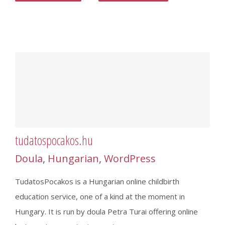
tudatospocakos.hu
Doula
,
Hungarian
,
WordPress
TudatosPocakos is a Hungarian online childbirth
education service, one of a kind at the moment in
Hungary. It is run by doula Petra Turai offering online